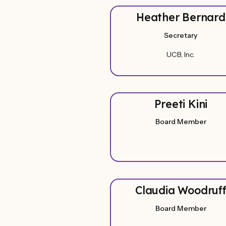
Heather Bernard
Secretary
UCB, Inc.
Preeti Kini
Board Member
Claudia Woodruf
Board Member