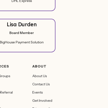
DHL Express
Lisa Durden
Board Member
BigHouse Payment Solution
RCES
ABOUT
Groups
About Us
Contact Us
 Referral
Events
Get Involved