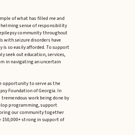
ample of what has filled me and
elming sense of responsibility
e epilepsy community throughout
ls with seizure disorders have
y is so easily afforded. To support
y seek out education, services,
m in navigating an uncertain
 opportunity to serve as the
psy Foundation of Georgia. In
he tremendous work being done by
evelop programming, support
ll bring our community together
e 150,000+ strong in support of