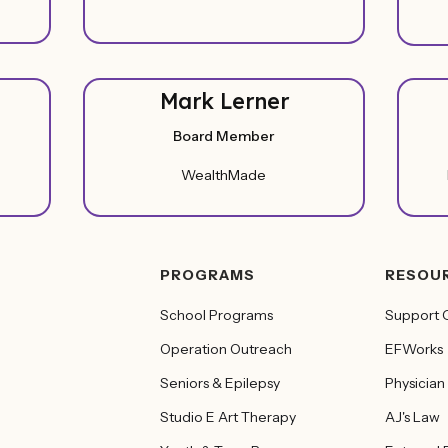
Mark Lerner
Board Member
WealthMade
PROGRAMS
RESOU
School Programs
Support 
Operation Outreach
EFWorks
Seniors & Epilepsy
Physician
Studio E Art Therapy
AJ's Law