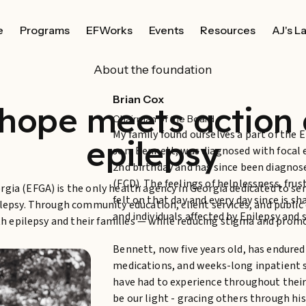
e
Programs
EFWorks
Events
Resources
AJ's L
About the foundation
Brian Cox
hope meets action 
Chairman of the Board
My family found ourselves a part of the
epilepsy
son, Bennett, was diagnosed with focal 
2nd birthday and has since been diagnose
(FCD). The feelings of helplessness, fru
gia (EFGA) is the only health agency in Georgia dedicated to se
felt on that day and every day since is s
ilepsy. Through community education, client services, and publi
and individuals affected by Epilepsy and 
with epilepsy and their families — while reducing stigma and prom
Bennett, now five years old, has endured
medications, and weeks-long inpatient s
have had to experience throughout their 
be our light - gracing others through his 