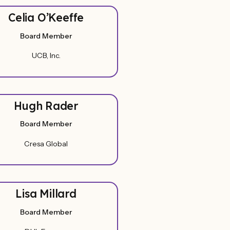
Celia O’Keeffe
Board Member
UCB, Inc.
Hugh Rader
Board Member
Cresa Global
Lisa Millard
Board Member