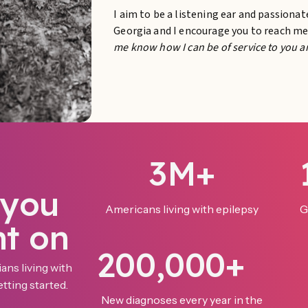
I aim to be a listening ear and passiona
Georgia and I encourage you to reach m
me know how I can be of service to you a
3M+
 you
Americans living with epilepsy
G
nt on
200,000+
ans living with
tting started.
New diagnoses every year in the