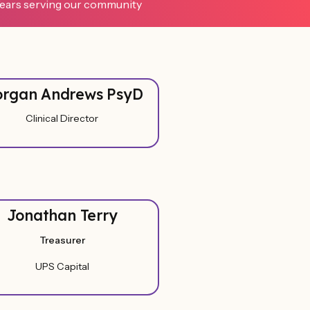
ears serving our community
rgan Andrews PsyD
Clinical Director
Jonathan Terry
Treasurer
UPS Capital