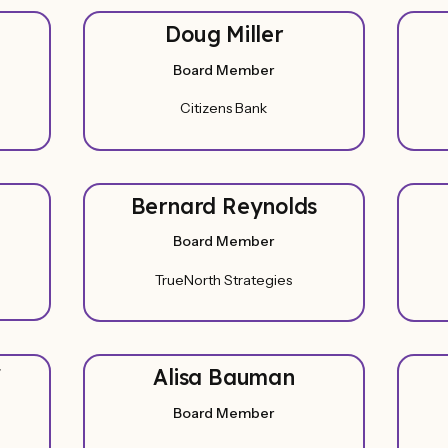
Doug Miller
Board Member
Citizens Bank
Bernard Reynolds
Board Member
TrueNorth Strategies
f
Alisa Bauman
Board Member