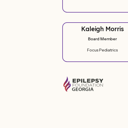
Kaleigh Morris
Board Member
Focus Pediatrics