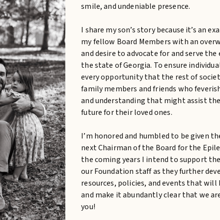
smile, and undeniable presence.
I share my son’s story because it’s an ex
my fellow Board Members with an overwh
and desire to advocate for and serve th
the state of Georgia. To ensure individua
every opportunity that the rest of societ
family members and friends who feverishl
and understanding that might assist the
future for their loved ones.
I’m honored and humbled to be given the
next Chairman of the Board for the Epile
the coming years I intend to support t
our Foundation staff as they further d
resources, policies, and events that wi
and make it abundantly clear that we ar
you!