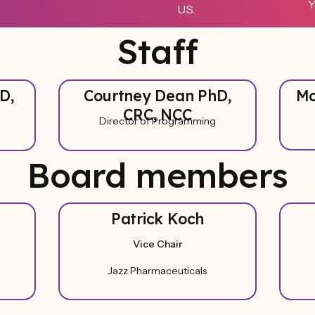
Y
U.S.
Staff
D,
Courtney Dean PhD,
Mo
CRC, NCC
Director of Programming
Board members
Patrick Koch
Vice Chair
Jazz Pharmaceuticals