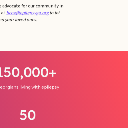
te advocate for our community in
e at
bcox@epilepsyga.org
to let
nd your loved ones.
150,000+
eorgians living with epilepsy
50