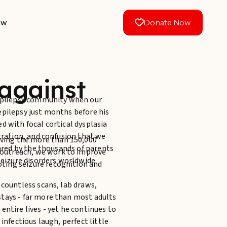
aw
Donate Now
against
 Epilepsy community when our
epilepsy just months before his
d with focal cortical dysplasia
stration, and confusion that we
rving the more than 150,000
hared by the thousands of parents
c outreach, we work to improve
seizure disorders worldwide.
oting seizure recognition and
 countless scans, lab draws,
tays - far more than most adults
entire lives - yet he continues to
infectious laugh, perfect little