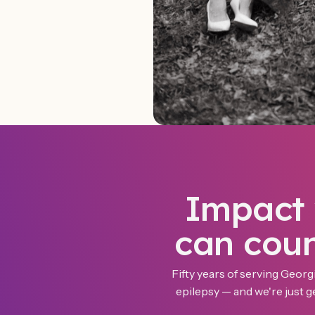
Impact
can cou
Fifty years of serving Georgi
epilepsy — and we're just ge