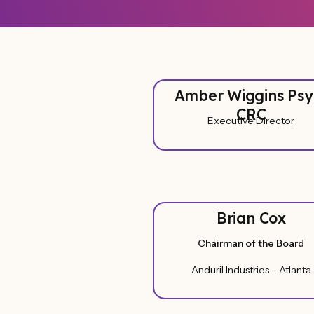
Amber Wiggins Psy
CRC
Executive Director
Brian Cox
Chairman of the Board
Anduril Industries – Atlanta