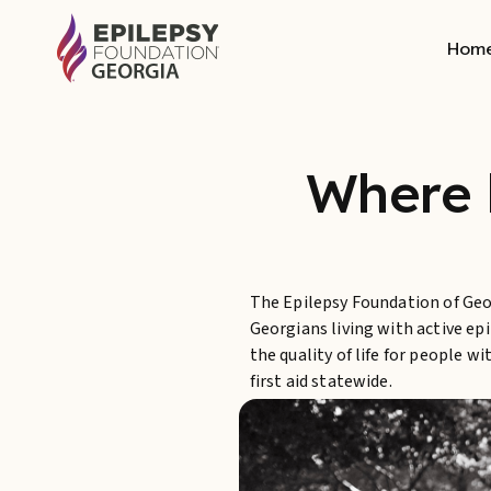
Hom
Where 
The Epilepsy Foundation of Geor
Georgians living with active ep
the quality of life for people 
first aid statewide.