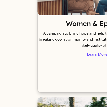
Women & Epi
A campaign to bring hope and help 
breaking down community and instituti
daily quality of 
Learn Mor