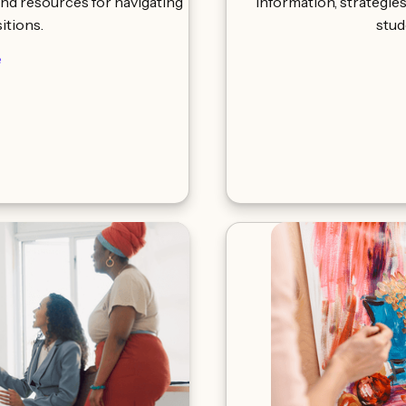
and resources for navigating
information, strategie
sitions.
stud
e