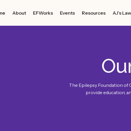
me
About
EFWorks
Events
Resources
AJ's La
Ou
The Epilepsy Foundation of 
provide education, an