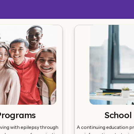
Programs
School
ving with epilepsy through
A continuing education p