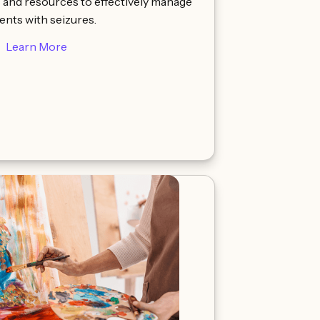
s and resources to effectively manage
ents with seizures.
Learn More