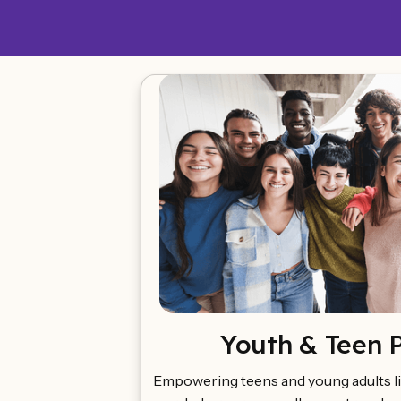
Youth & Teen 
Empowering teens and young adults li