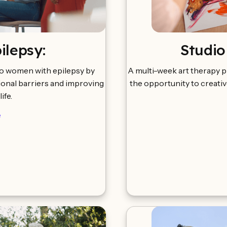
lepsy:
Studio
to women with epilepsy by
A multi-week art therapy p
onal barriers and improving
the opportunity to creativ
life.
e