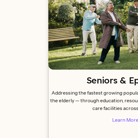
Seniors & E
Addressing the fastest growing popula
the elderly — through education, reso
care facilities acros
Learn Mor