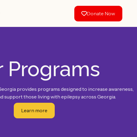
w
Donate Now
r Programs
Georgia provides programs designed to increase awareness,
d support those living with epilepsy across Georgia.
Learn more