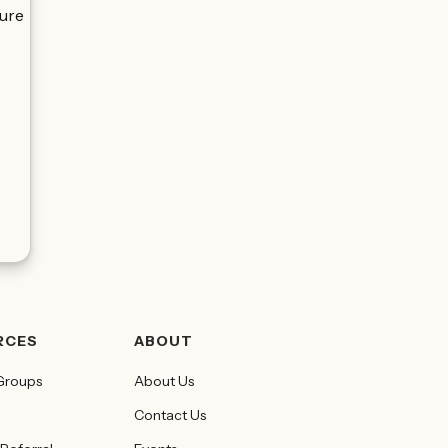
zure
RCES
ABOUT
Groups
About Us
Contact Us