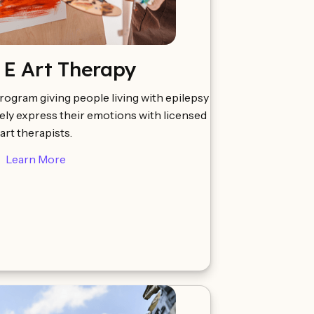
 E Art Therapy
rogram giving people living with epilepsy
ely express their emotions with licensed
art therapists.
Learn More