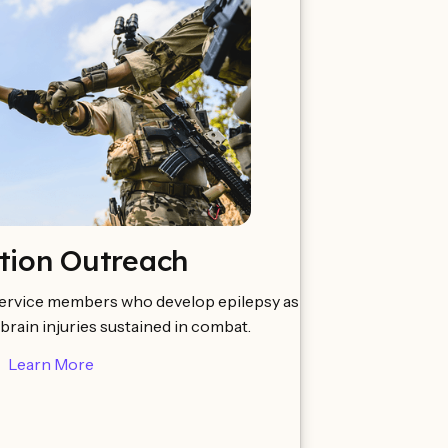
tion Outreach
ervice members who develop epilepsy as
 brain injuries sustained in combat.
Learn More