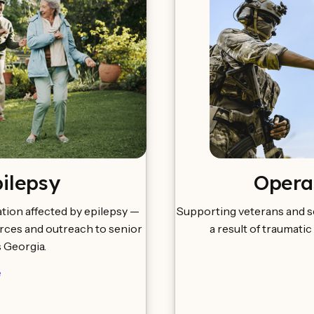
pilepsy
Opera
tion affected by epilepsy —
Supporting veterans and s
urces and outreach to senior
a result of traumatic
s Georgia.
e