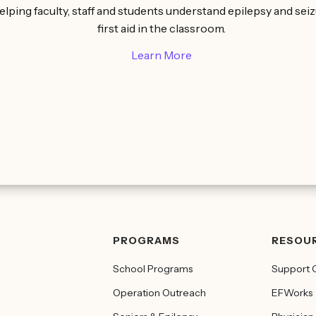
elping faculty, staff and students understand epilepsy and sei
first aid in the classroom.
Learn More
PROGRAMS
RESOU
School Programs
Support 
Operation Outreach
EFWorks