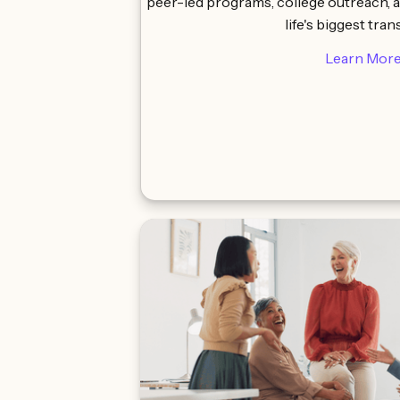
peer-led programs, college outreach, 
life's biggest tran
Learn Mor