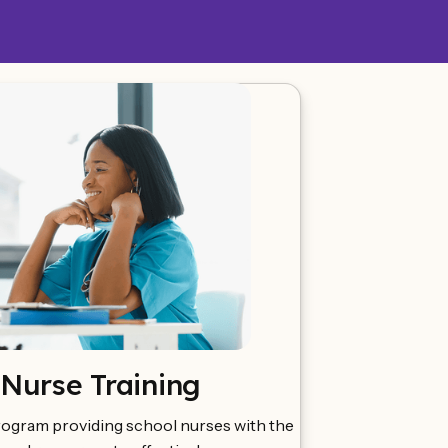
 Nurse Training
rogram providing school nurses with the