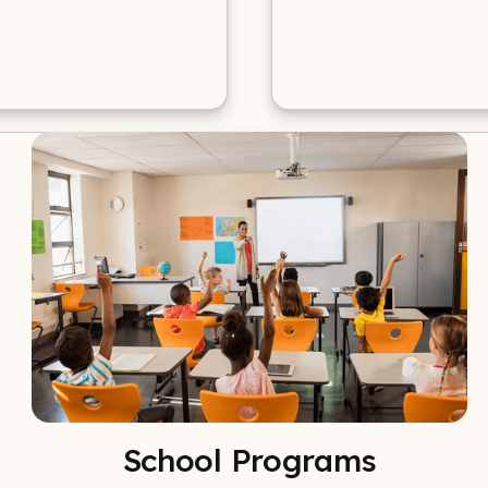
School Programs