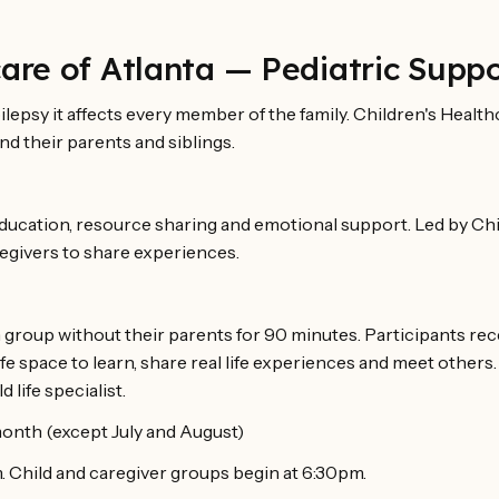
care of Atlanta — Pediatric Supp
lepsy it affects every member of the family. Children's Health
nd their parents and siblings.
ducation, resource sharing and emotional support. Led by Chi
egivers to share experiences.
 group without their parents for 90 minutes. Participants rece
safe space to learn, share real life experiences and meet others
 life specialist.
onth (except July and August)
 Child and caregiver groups begin at 6:30pm.