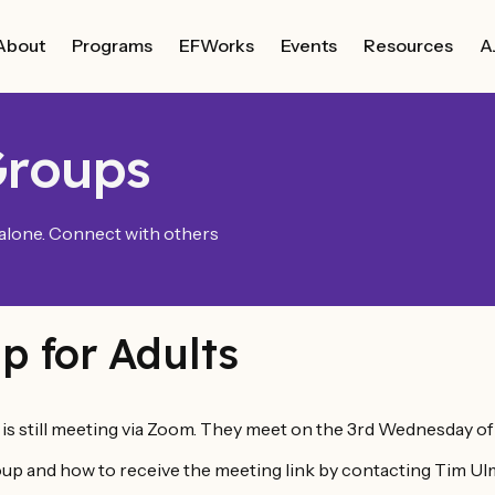
About
Programs
EFWorks
Events
Resources
A
Groups
 alone. Connect with others
p for Adults
s still meeting via Zoom. They meet on the 3rd Wednesday o
up and how to receive the meeting link by contacting Tim Ulm