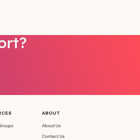
ort?
.
RCES
ABOUT
Groups
About Us
Contact Us