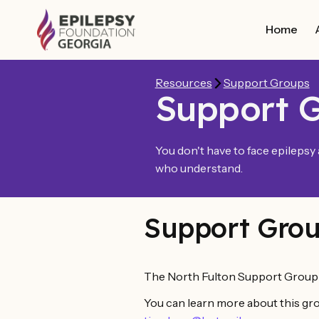
Home
Resources
Support Groups
Support 
You don't have to face epilepsy
who understand.
Support Grou
The North Fulton Support Group i
You can learn more about this gro