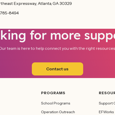
theast Expressway, Atlanta, GA 30329
-785-8494
king for more supp
Our team is here to help connect you with the right resources
Contact us
PROGRAMS
RESOU
School Programs
Support 
Operation Outreach
EFWorks