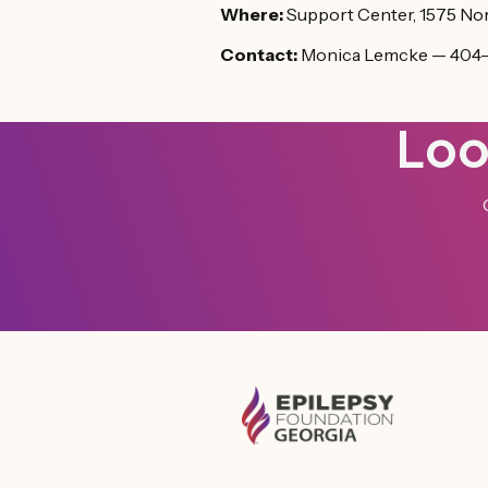
Where:
Support Center, 1575 Nor
Contact:
Monica Lemcke — 404
Loo