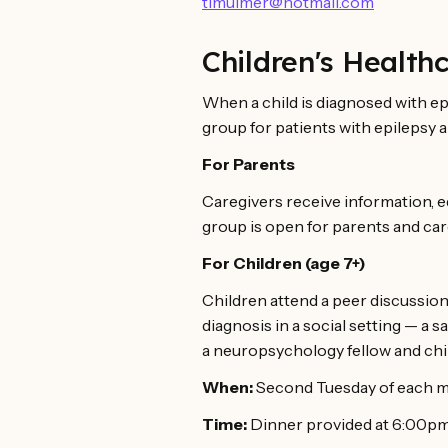
timulmer@hotmail.com
Children's Health
When a child is diagnosed with epi
group for patients with epilepsy a
For Parents
Caregivers receive information, e
group is open for parents and car
For Children (age 7+)
Children attend a peer discussion
diagnosis in a social setting — a 
a neuropsychology fellow and child
When:
Second Tuesday of each m
Time:
Dinner provided at 6:00pm.