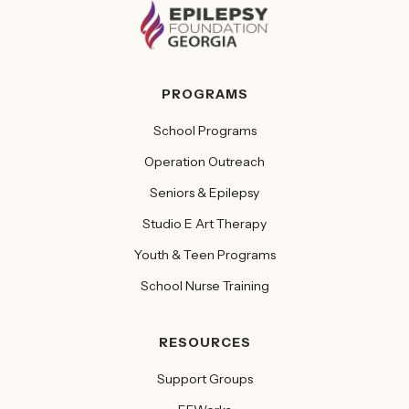
PROGRAMS
School Programs
Operation Outreach
Seniors & Epilepsy
Studio E Art Therapy
Youth & Teen Programs
School Nurse Training
RESOURCES
Support Groups