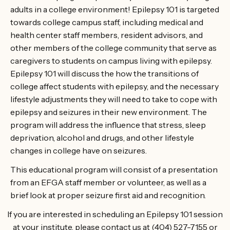
adults in a college environment! Epilepsy 101 is targeted
towards college campus staff, including medical and
health center staff members, resident advisors, and
other members of the college community that serve as
caregivers to students on campus living with epilepsy.
Epilepsy 101 will discuss the how the transitions of
college affect students with epilepsy, and the necessary
lifestyle adjustments they will need to take to cope with
epilepsy and seizures in their new environment. The
program will address the influence that stress, sleep
deprivation, alcohol and drugs, and other lifestyle
changes in college have on seizures.
This educational program will consist of a presentation
from an EFGA staff member or volunteer, as well as a
brief look at proper seizure first aid and recognition.
If you are interested in scheduling an Epilepsy 101 session
at your institute, please contact us at (404) 527-7155 or