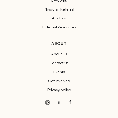
EFWorks
Physician Referral
AJ's Law
External Resources
ABOUT
About Us
Contact Us
Events
Get Involved
Privacy policy