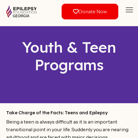
Donate Now
Youth & Teen
Programs
Take Charge of the Facts: Teens and Epilepsy
Being a teen is always difficult as it is an important
transitional point in your life. Suddenly you are nearing
adulthood and are faced with major decisions