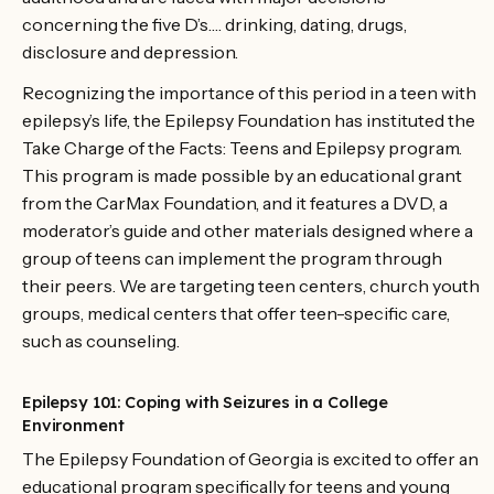
concerning the five D’s…. drinking, dating, drugs,
disclosure and depression.
Recognizing the importance of this period in a teen with
epilepsy’s life, the Epilepsy Foundation has instituted the
Take Charge of the Facts: Teens and Epilepsy program.
This program is made possible by an educational grant
from the CarMax Foundation, and it features a DVD, a
moderator’s guide and other materials designed where a
group of teens can implement the program through
their peers. We are targeting teen centers, church youth
groups, medical centers that offer teen-specific care,
such as counseling.
Epilepsy 101: Coping with Seizures in a College
Environment
The Epilepsy Foundation of Georgia is excited to offer an
educational program specifically for teens and young