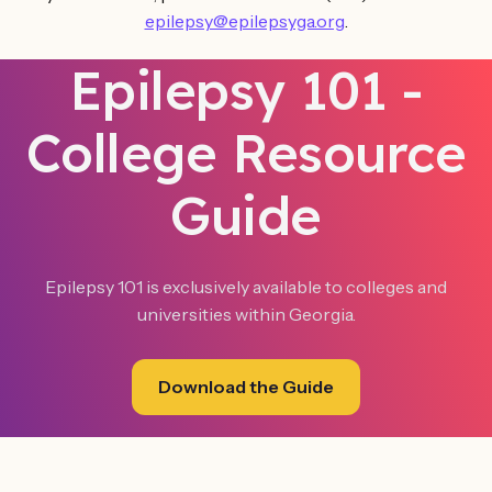
epilepsy@epilepsyga.org
.
Epilepsy 101 -
College Resource
Guide
Epilepsy 101 is exclusively available to colleges and
universities within Georgia.‍
Download the Guide