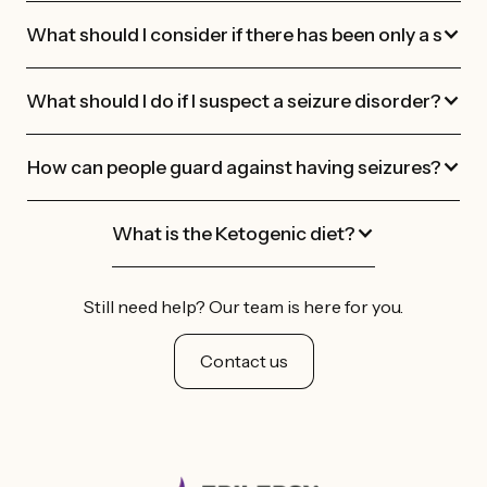
What should I consider if there has been only a single
What should I do if I suspect a seizure disorder?
How can people guard against having seizures?
What is the Ketogenic diet?
Still need help? Our team is here for you.
Contact us