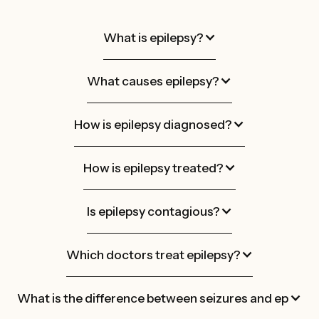
What is epilepsy?
What causes epilepsy?
How is epilepsy diagnosed?
How is epilepsy treated?
Is epilepsy contagious?
Which doctors treat epilepsy?
What is the difference between seizures and epileps