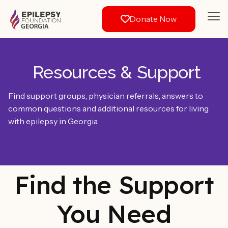
Donate Now
Resources & Support
Find support groups, physician referrals, answers to
common questions and additional resources for living
with epilepsy in Georgia.
Find the Support
You Need