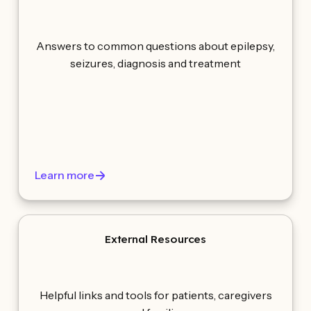
Answers to common questions about epilepsy,
seizures, diagnosis and treatment
Learn more
External Resources
Helpful links and tools for patients, caregivers