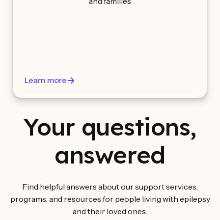
and families
Learn more
Your questions,
answered
Find helpful answers about our support services,
programs, and resources for people living with epilepsy
and their loved ones.