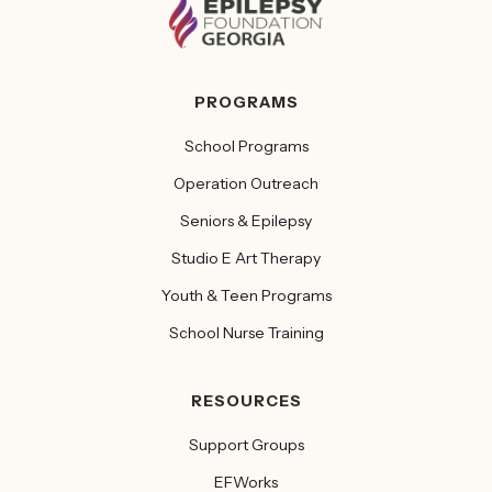
PROGRAMS
School Programs
Operation Outreach
Seniors & Epilepsy
Studio E Art Therapy
Youth & Teen Programs
School Nurse Training
RESOURCES
Support Groups
EFWorks