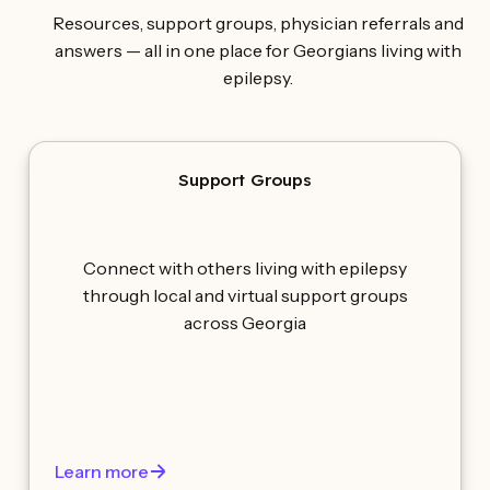
Resources, support groups, physician referrals and
answers — all in one place for Georgians living with
epilepsy.
Support Groups
Connect with others living with epilepsy
through local and virtual support groups
across Georgia
Learn more