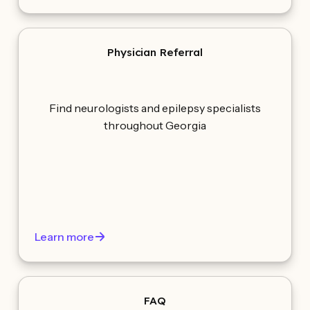
Physician Referral
Find neurologists and epilepsy specialists
throughout Georgia
Learn more
FAQ