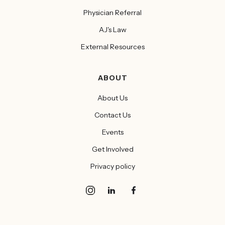
Physician Referral
AJ's Law
External Resources
ABOUT
About Us
Contact Us
Events
Get Involved
Privacy policy